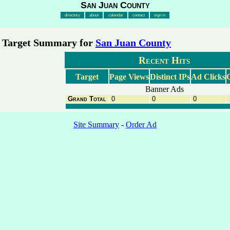
San Juan County
directory
about
calendar
contact
sign in
Target Summary for
San Juan County
Recent Hits
Target
Page Views
Distinct IPs
Ad Clicks
C
Banner Ads
Grand Total
0
0
0
Site Summary
-
Order Ad