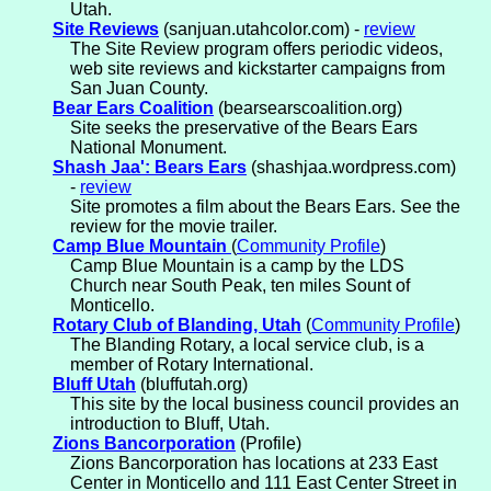
Utah.
Site Reviews
(sanjuan.utahcolor.com) -
review
The Site Review program offers periodic videos,
web site reviews and kickstarter campaigns from
San Juan County.
Bear Ears Coalition
(bearsearscoalition.org)
Site seeks the preservative of the Bears Ears
National Monument.
Shash Jaa': Bears Ears
(shashjaa.wordpress.com)
-
review
Site promotes a film about the Bears Ears. See the
review for the movie trailer.
Camp Blue Mountain
(
Community Profile
)
Camp Blue Mountain is a camp by the LDS
Church near South Peak, ten miles Sount of
Monticello.
Rotary Club of Blanding, Utah
(
Community Profile
)
The Blanding Rotary, a local service club, is a
member of Rotary International.
Bluff Utah
(bluffutah.org)
This site by the local business council provides an
introduction to Bluff, Utah.
Zions Bancorporation
(Profile)
Zions Bancorporation has locations at 233 East
Center in Monticello and 111 East Center Street in