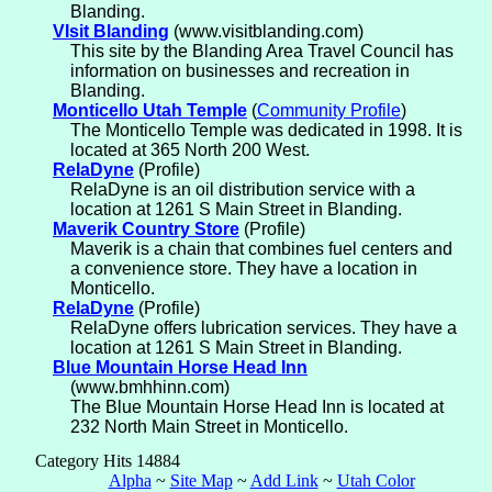
Blanding.
VIsit Blanding
(www.visitblanding.com)
This site by the Blanding Area Travel Council has
information on businesses and recreation in
Blanding.
Monticello Utah Temple
(
Community Profile
)
The Monticello Temple was dedicated in 1998. It is
located at 365 North 200 West.
RelaDyne
(Profile)
RelaDyne is an oil distribution service with a
location at 1261 S Main Street in Blanding.
Maverik Country Store
(Profile)
Maverik is a chain that combines fuel centers and
a convenience store. They have a location in
Monticello.
RelaDyne
(Profile)
RelaDyne offers lubrication services. They have a
location at 1261 S Main Street in Blanding.
Blue Mountain Horse Head Inn
(www.bmhhinn.com)
The Blue Mountain Horse Head Inn is located at
232 North Main Street in Monticello.
Category Hits 14884
Alpha
~
Site Map
~
Add Link
~
Utah Color