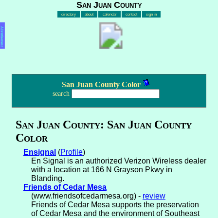
San Juan County
directory
about
calendar
contact
sign in
Advertisement
San Juan County Color
search
San Juan County: San Juan County
Color
Ensignal
(
Profile
)
En Signal is an authorized Verizon Wireless dealer
with a location at 166 N Grayson Pkwy in
Blanding.
Friends of Cedar Mesa
(www.friendsofcedarmesa.org) -
review
Friends of Cedar Mesa supports the preservation
of Cedar Mesa and the environment of Southeast