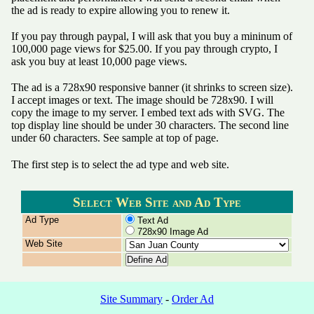
the ad is ready to expire allowing you to renew it.
If you pay through paypal, I will ask that you buy a mininum of
100,000 page views for $25.00. If you pay through crypto, I
ask you buy at least 10,000 page views.
The ad is a 728x90 responsive banner (it shrinks to screen size).
I accept images or text. The image should be 728x90. I will
copy the image to my server. I embed text ads with SVG. The
top display line should be under 30 characters. The second line
under 60 characters. See sample at top of page.
The first step is to select the ad type and web site.
Select Web Site and Ad Type
Ad Type
Text Ad
728x90 Image Ad
Web Site
Site Summary
-
Order Ad