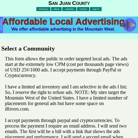
San Juan County
directory
about
calendar
contact
sign in
Affordable Local Advertising
Advertisement
We offer affordable advertising in the Mountain West.
Select a Community
This form allows the public to order targeted local ads. The ads
start at the extremely low CPM (cost per thousands page views)
of USD 25¢/1000 ads. I accept payments through PayPal or
Cryptocurrency.
I have a limited ad inventory and I am selective in the ads I list;
So, I reserve the right to refuse ads. NOTE: My sites target the
Mountain West of the United States. I have a limited number of
placements for general ads but have some space on
iRivers.com.
I accept payments through paypal and cryptocurrencies. To
process the payment I require an email address. I will send two
emails. The first will be a bill with a link that shows the ads
placement and performance. I will send a second email when