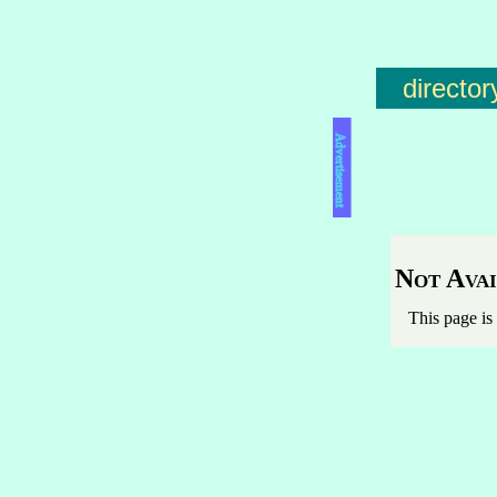
director
Advertisement
Not Avai
This page is 