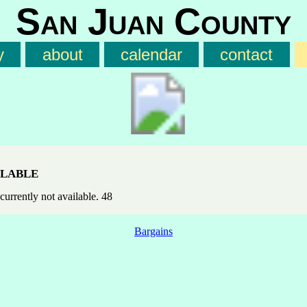
San Juan County
y
about
calendar
contact
lable
currently not available. 48
Bargains