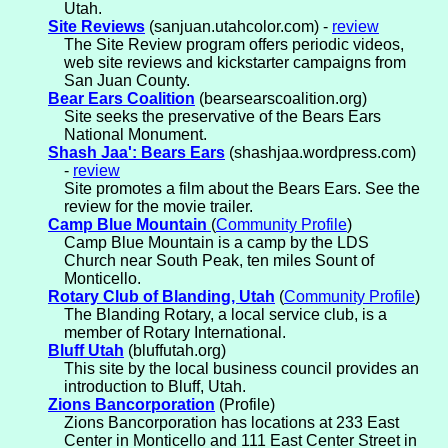
Utah.
Site Reviews
(sanjuan.utahcolor.com) -
review
The Site Review program offers periodic videos,
web site reviews and kickstarter campaigns from
San Juan County.
Bear Ears Coalition
(bearsearscoalition.org)
Site seeks the preservative of the Bears Ears
National Monument.
Shash Jaa': Bears Ears
(shashjaa.wordpress.com)
-
review
Site promotes a film about the Bears Ears. See the
review for the movie trailer.
Camp Blue Mountain
(
Community Profile
)
Camp Blue Mountain is a camp by the LDS
Church near South Peak, ten miles Sount of
Monticello.
Rotary Club of Blanding, Utah
(
Community Profile
)
The Blanding Rotary, a local service club, is a
member of Rotary International.
Bluff Utah
(bluffutah.org)
This site by the local business council provides an
introduction to Bluff, Utah.
Zions Bancorporation
(Profile)
Zions Bancorporation has locations at 233 East
Center in Monticello and 111 East Center Street in