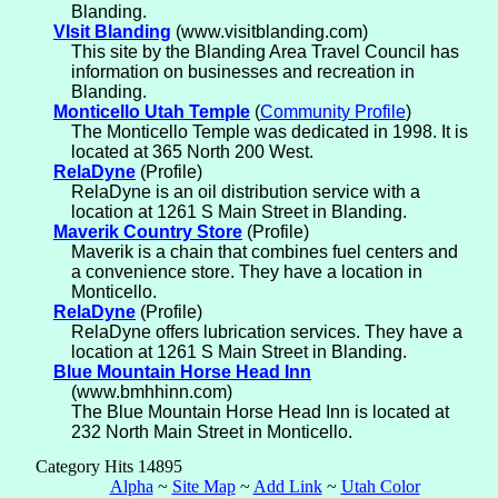
Blanding.
VIsit Blanding
(www.visitblanding.com)
This site by the Blanding Area Travel Council has
information on businesses and recreation in
Blanding.
Monticello Utah Temple
(
Community Profile
)
The Monticello Temple was dedicated in 1998. It is
located at 365 North 200 West.
RelaDyne
(Profile)
RelaDyne is an oil distribution service with a
location at 1261 S Main Street in Blanding.
Maverik Country Store
(Profile)
Maverik is a chain that combines fuel centers and
a convenience store. They have a location in
Monticello.
RelaDyne
(Profile)
RelaDyne offers lubrication services. They have a
location at 1261 S Main Street in Blanding.
Blue Mountain Horse Head Inn
(www.bmhhinn.com)
The Blue Mountain Horse Head Inn is located at
232 North Main Street in Monticello.
Category Hits 14895
Alpha
~
Site Map
~
Add Link
~
Utah Color