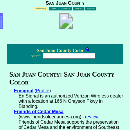
San Juan County
directory
about
calendar
contact
sign in
Advertisement
San Juan County Color
search
San Juan County: San Juan County
Color
Ensignal
(
Profile
)
En Signal is an authorized Verizon Wireless dealer
with a location at 166 N Grayson Pkwy in
Blanding.
Friends of Cedar Mesa
(www.friendsofcedarmesa.org) -
review
Friends of Cedar Mesa supports the preservation
of Cedar Mesa and the environment of Southeast