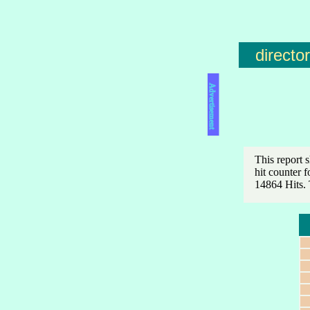
directo
Advertisement
This report 
hit counter 
14864 Hits. 