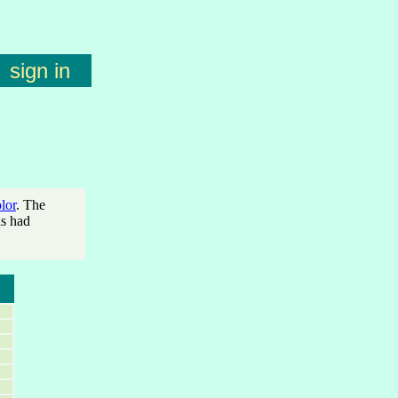
sign in
lor
. The
as had