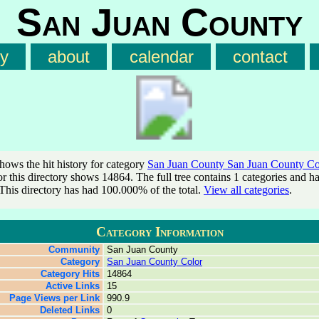
San Juan County
ry
about
calendar
contact
shows the hit history for category
San Juan County San Juan County Co
for this directory shows 14864. The full tree contains 1 categories and h
This directory has had 100.000% of the total.
View all categories
.
Category Information
Community
San Juan County
Category
San Juan County Color
Category Hits
14864
Active Links
15
Page Views per Link
990.9
Deleted Links
0