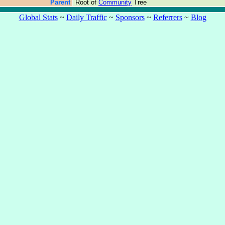
Parent
Root of
Community
Tree
Global Stats
~
Daily Traffic
~
Sponsors
~
Referrers
~
Blog