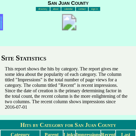
San Juan County
directory
about
calendar
contact
sign in
Advertisement
Site Statistics
This report shows the hits by category. The report gives me
some idea about the popularity of each category. The column
titled "Impressions" is the total number of page views for a
category. The column titled "Recent" is recent impressions.
Since the date of creation is the primary determining factor in
the total count, the recent column is the more enlightening of the
two columns. The recent column shows impressions since
2016-07-01
Hits by Category for San Juan County
Category
Parent
Links
Impressions
Recent
Last