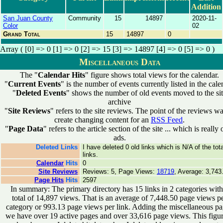
Addition
San Juan County
Community
15
14897
2020-11-
Color
02
Grand Total
15
14897
0
Array ( [0] => 0 [1] => 0 [2] => 15 [3] => 14897 [4] => 0 [5] => 0 )
Miscellaneous Data
The "
Calendar Hits
" figure shows total views for the calendar.
"
Current Events
" is the number of events currently listed in the cale
"
Deleted Events
" shows the number of old events moved to the si
archive
"
Site Reviews
" refers to the site reviews. The point of the reviews wa
create changing content for an
RSS Feed
.
"
Page Data
" refers to the article section of the site ... which is really 
ads.
Deleted Links
I have deleted 0 old links which is N/A of the tota
links.
Calendar
Hits
0
Site Reviews
Reviews: 5, Page Views:
18719
, Average: 3,743
Page Hits
Hits
2597
In summary: The primary directory has 15 links in 2 categories with
total of 14,897 views. That is an average of 7,448.50 page views p
category or 993.13 page views per link. Adding the miscellaneous p
we have over 19 active pages and over 33,616 page views. This figur