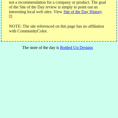
not a recommendation for a company or product. The goal
of the Site of the Day review is simply to point out an
interesting local web sites. View
Site of the Day History
.
NOTE: The site referenced on this page has no affiliation
with CommunityColor.
The store of the day is
Bottled Up Designs