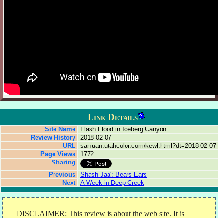
Link Details
Site Name
Flash Flood in Iceberg Canyon
Review History
2018-02-07
URL
sanjuan.utahcolor.com/kewl.html?dt=2018-02-07
Page Views
1772
Sharing
Previous
Shash Jaa': Bears Ears
Next
A Week in Deep Creek
DISCLAIMER: This review is about the web site. It is