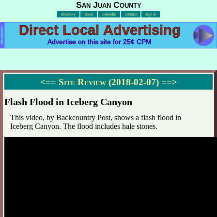
San Juan County
directory
about
calendar
contact
sign in
Direct Local Advertising
Advertisement
Advertise on this site for 25¢ CPM
<==
Site Review (2018-02-07)
==>
Flash Flood in Iceberg Canyon
This video, by Backcountry Post, shows a flash flood in
Iceberg Canyon. The flood includes hale stones.