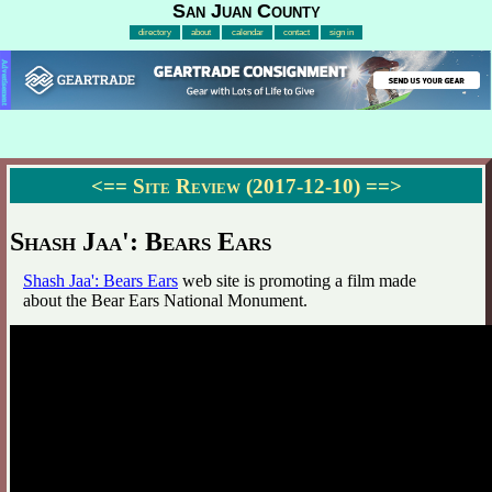
San Juan County
directory
about
calendar
contact
sign in
Advertisement
<==
Site Review (2017-12-10)
==>
Shash Jaa': Bears Ears
Shash Jaa': Bears Ears
web site is promoting a film made
about the Bear Ears National Monument.