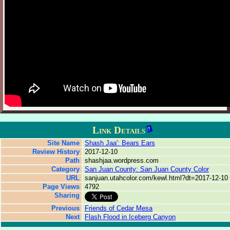
Link Details
Site Name
Shash Jaa': Bears Ears
Review History
2017-12-10
Path
shashjaa.wordpress.com
Category
San Juan County: San Juan County Color
URL
sanjuan.utahcolor.com/kewl.html?dt=2017-12-10
Page Views
4792
Sharing
Previous
Friends of Cedar Mesa
Next
Flash Flood in Iceberg Canyon