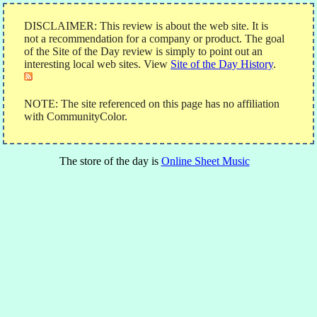
DISCLAIMER: This review is about the web site. It is
not a recommendation for a company or product. The goal
of the Site of the Day review is simply to point out an
interesting local web sites. View
Site of the Day History
.
NOTE: The site referenced on this page has no affiliation
with CommunityColor.
The store of the day is
Online Sheet Music